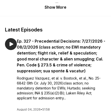
Each Tuesday, the Immigration Review podcast reviews the
Show More
latest published opinions from the U.S. Supreme Court, the
Board of Immigration Appeals, and all U.S. Circuit Courts of
Appeals—discussing some in depth, providing holdings for
others, and always giving practical insights, rummaging
Latest Episodes
through the week’s decisions so you don’t have to.
Ep. 327 - Precedential Decisions: 7/27/2026 -
*Read about your host and the KKTP law firm here:
https://www.kktplaw.com/attorney/gregg-kevin-a/
08/2/2026 (class action; no EWI mandatory
detention; flight risk, relief & speculation;
good moral character & alien smuggling; Cal.
Pen. Code § 273.5 & crime of violence;
suppression; sua sponte & vacatur)
Rodriguez Vazquez, et al. v. Bostock, et al., No. 25-
6842 (9th Cir. July 30, 2026)class action; no
mandatory detention for EWIs; Hurtado; seeking
admission; INA § 235(a)(2)(B); Laken Riley Act;
applicant for admission entry...
August 04, 2026
•
51:58