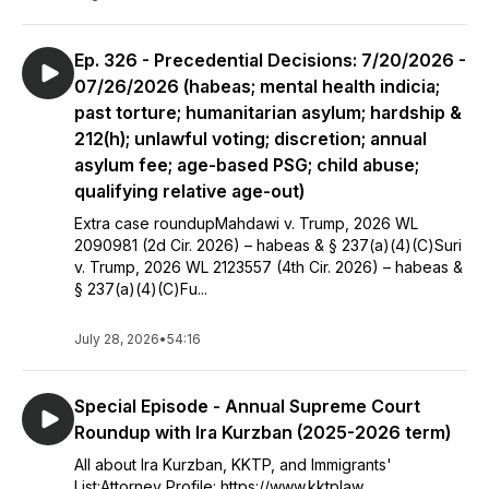
Ep. 326 - Precedential Decisions: 7/20/2026 -
07/26/2026 (habeas; mental health indicia;
past torture; humanitarian asylum; hardship &
212(h); unlawful voting; discretion; annual
asylum fee; age-based PSG; child abuse;
qualifying relative age-out)
Extra case roundupMahdawi v. Trump, 2026 WL
2090981 (2d Cir. 2026) – habeas & § 237(a)(4)(C)Suri
v. Trump, 2026 WL 2123557 (4th Cir. 2026) – habeas &
§ 237(a)(4)(C)Fu...
July 28, 2026
•
54:16
Special Episode - Annual Supreme Court
Roundup with Ira Kurzban (2025-2026 term)
All about Ira Kurzban, KKTP, and Immigrants'
List:Attorney Profile: https://www.kktplaw...