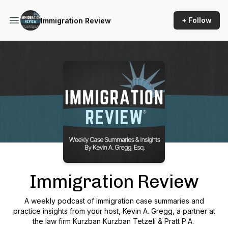
+ Follow
Immigration Review
Podcast Background Image
Immigration Review
A weekly podcast of immigration case summaries and
practice insights from your host, Kevin A. Gregg, a partner at
the law firm Kurzban Kurzban Tetzeli & Pratt P.A.