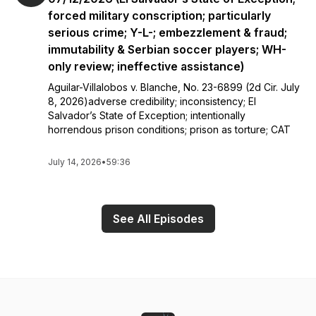
forced military conscription; particularly
serious crime; Y-L-; embezzlement & fraud;
immutability & Serbian soccer players; WH-
only review; ineffective assistance)
Aguilar-Villalobos v. Blanche, No. 23-6899 (2d Cir. July
8, 2026)adverse credibility; inconsistency; El
Salvador’s State of Exception; intentionally
horrendous prison conditions; prison as torture; CAT
July 14, 2026
•
59:36
See All Episodes