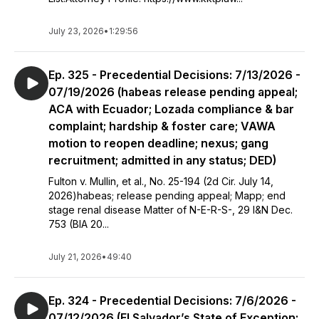
July 23, 2026
•
1:29:56
Ep. 325 - Precedential Decisions: 7/13/2026 -
07/19/2026 (habeas release pending appeal;
ACA with Ecuador; Lozada compliance & bar
complaint; hardship & foster care; VAWA
motion to reopen deadline; nexus; gang
recruitment; admitted in any status; DED)
Fulton v. Mullin, et al., No. 25-194 (2d Cir. July 14,
2026)habeas; release pending appeal; Mapp; end
stage renal disease Matter of N-E-R-S-, 29 I&N Dec.
753 (BIA 20...
July 21, 2026
•
49:40
Ep. 324 - Precedential Decisions: 7/6/2026 -
07/12/2026 (El Salvador’s State of Exception;